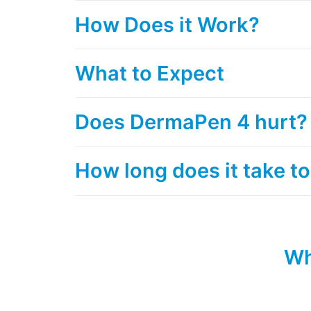
How Does it Work?
What to Expect
Does DermaPen 4 hurt?
How long does it take to
Wh