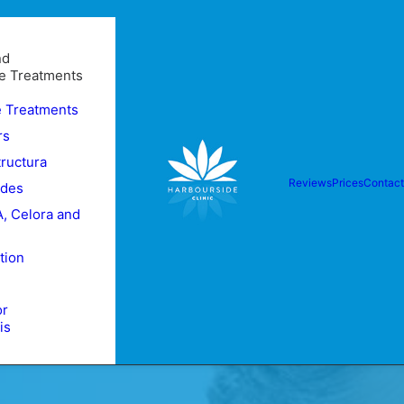
nd
e Treatments
e Treatments
rs
tructura
Reviews
Prices
Contact
ides
, Celora and
tion
or
is