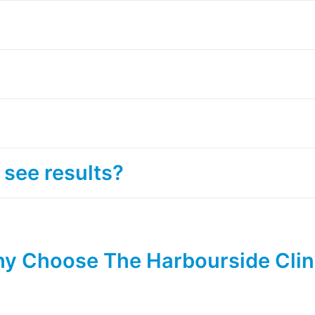
 see results?
y Choose The Harbourside Clin