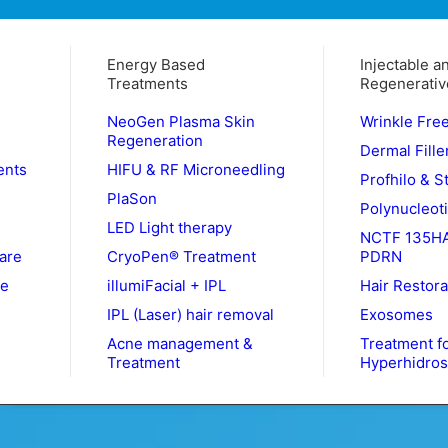
Energy Based
Injectable a
Treatments
Regenerativ
NeoGen Plasma Skin
Wrinkle Fre
Regeneration
Dermal Fille
ents
HIFU & RF Microneedling
Profhilo & S
PlaSon
Polynucleot
LED Light therapy
NCTF 135HA
are
CryoPen® Treatment
PDRN
le
illumiFacial + IPL
Hair Restora
IPL (Laser) hair removal
Exosomes
Acne management &
Treatment f
Treatment
Hyperhidros