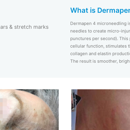
What is Dermapen
Dermapen 4 microneedling is 
ars & stretch marks
needles to create micro-injuri
punctures per second). This
cellular function, stimulates
collagen and elastin producti
The result is smoother, brigh