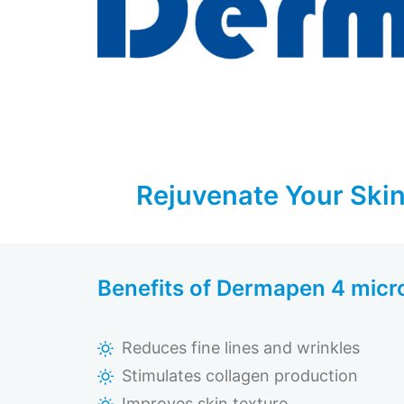
Rejuvenate Your Skin
Benefits of Dermapen 4 micr
Reduces fine lines and wrinkles
Stimulates collagen production
Improves skin texture