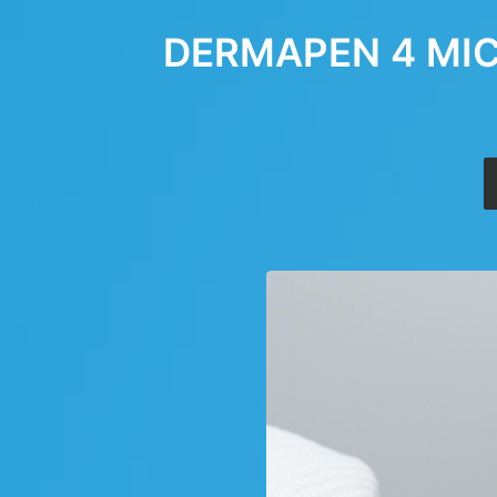
DERMAPEN 4 MIC