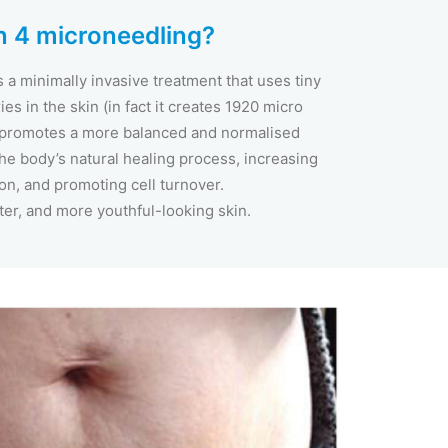
 4 microneedling?
a minimally invasive treatment that uses tiny
es in the skin (in fact it creates 1920 micro
 promotes a more balanced and normalised
 the body’s natural healing process, increasing
on, and promoting cell turnover.
ter, and more youthful-looking skin.