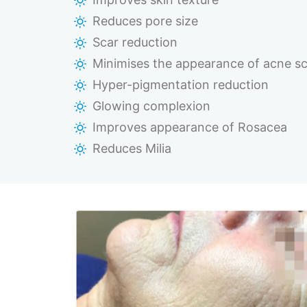
Reduces pore size
Scar reduction
Minimises the appearance of acne sc
Hyper-pigmentation reduction
Glowing complexion
Improves appearance of Rosacea
Reduces Milia