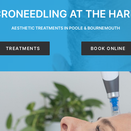
RONEEDLING AT THE HAR
AESTHETIC TREATMENTS IN POOLE & BOURNEMOUTH
TREATMENTS
BOOK ONLINE