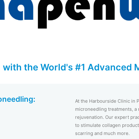
 with the World's #1 Advanced 
oneedling:
At the Harbourside Clinic in
microneedling treatments, a r
rejuvenation. Our expert pra
to stimulate collagen product
scarring and much more.