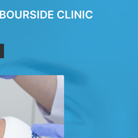
BOURSIDE CLINIC