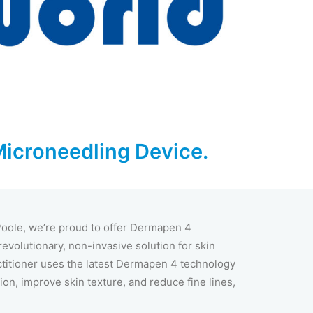
Microneedling Device.
 Poole, we’re proud to offer Dermapen 4
evolutionary, non-invasive solution for skin
ctitioner uses the latest Dermapen 4 technology
ion, improve skin texture, and reduce fine lines,