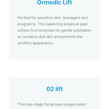
Ormedic Lift
Perfect for sensitive skin, teenagers and
pregnancy. This balancing botanical peel
utilises fruit enzymes for gentle exfoliation
to revitalise dull skin and promote the
youthful appearance.
02 lift
This two-stage facial uses oxygen plant