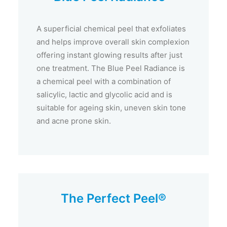
A superficial chemical peel that exfoliates
and helps improve overall skin complexion
offering instant glowing results after just
one treatment. The Blue Peel Radiance is
a chemical peel with a combination of
salicylic, lactic and glycolic acid and is
suitable for ageing skin, uneven skin tone
and acne prone skin.
The Perfect Peel®