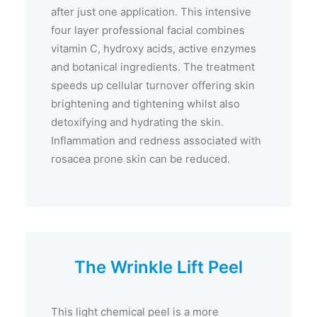
after just one application. This intensive
four layer professional facial combines
vitamin C, hydroxy acids, active enzymes
and botanical ingredients. The treatment
speeds up cellular turnover offering skin
brightening and tightening whilst also
detoxifying and hydrating the skin.
Inflammation and redness associated with
rosacea prone skin can be reduced.
The Wrinkle Lift Peel
This light chemical peel is a more