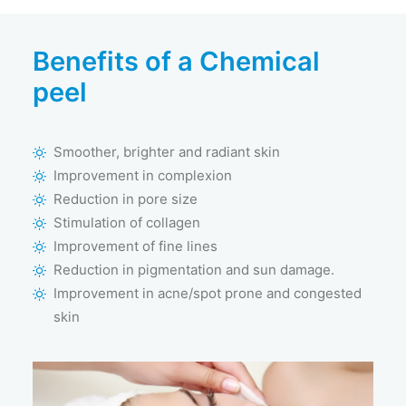
Benefits of a Chemical
peel
Smoother, brighter and radiant skin
Improvement in complexion
Reduction in pore size
Stimulation of collagen
Improvement of fine lines
Reduction in pigmentation and sun damage.
Improvement in acne/spot prone and congested
skin