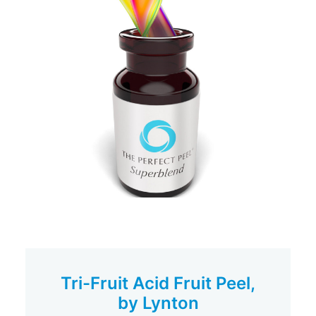
Tri-Fruit Acid Fruit Peel,
by Lynton