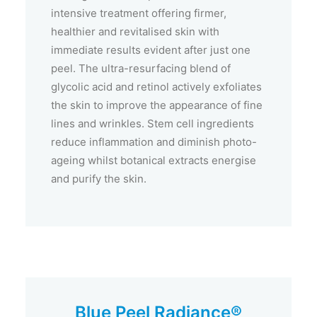
intensive treatment offering firmer,
healthier and revitalised skin with
immediate results evident after just one
peel. The ultra-resurfacing blend of
glycolic acid and retinol actively exfoliates
the skin to improve the appearance of fine
lines and wrinkles. Stem cell ingredients
reduce inflammation and diminish photo-
ageing whilst botanical extracts energise
and purify the skin.
Blue Peel Radiance®