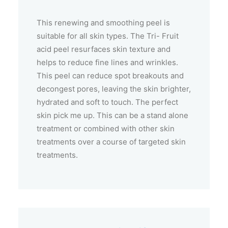
This renewing and smoothing peel is
suitable for all skin types. The Tri- Fruit
acid peel resurfaces skin texture and
helps to reduce fine lines and wrinkles.
This peel can reduce spot breakouts and
decongest pores, leaving the skin brighter,
hydrated and soft to touch. The perfect
skin pick me up. This can be a stand alone
treatment or combined with other skin
treatments over a course of targeted skin
treatments.