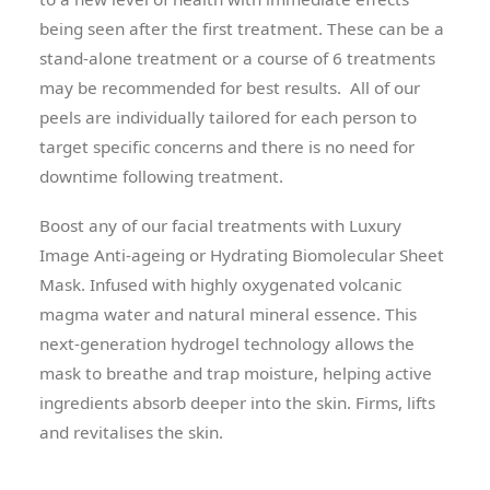
being seen after the first treatment. These can be a
stand-alone treatment or a course of 6 treatments
may be recommended for best results. All of our
peels are individually tailored for each person to
target specific concerns and there is no need for
downtime following treatment.
Boost any of our facial treatments with Luxury
Image Anti-ageing or Hydrating Biomolecular Sheet
Mask. Infused with highly oxygenated volcanic
magma water and natural mineral essence. This
next-generation hydrogel technology allows the
mask to breathe and trap moisture, helping active
ingredients absorb deeper into the skin. Firms, lifts
and revitalises the skin.