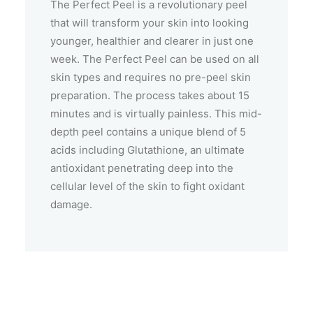
The Perfect Peel is a revolutionary peel
that will transform your skin into looking
younger, healthier and clearer in just one
week. The Perfect Peel can be used on all
skin types and requires no pre-peel skin
preparation. The process takes about 15
minutes and is virtually painless. This mid-
depth peel contains a unique blend of 5
acids including Glutathione, an ultimate
antioxidant penetrating deep into the
cellular level of the skin to fight oxidant
damage.