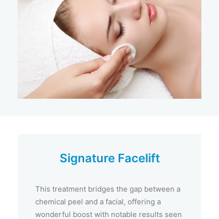
Signature Facelift
This treatment bridges the gap between a
chemical peel and a facial, offering a
wonderful boost with notable results seen