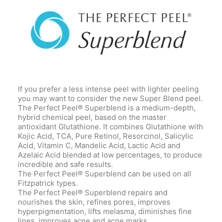
If you prefer a less intense peel with lighter peeling
you may want to consider the new Super Blend peel.
The Perfect Peel® Superblend is a medium-depth,
hybrid chemical peel, based on the master
antioxidant Glutathione. It combines Glutathione with
Kojic Acid, TCA, Pure Retinol, Resorcinol, Salicylic
Acid, Vitamin C, Mandelic Acid, Lactic Acid and
Azelaic Acid blended at low percentages, to produce
incredible and safe results.
The Perfect Peel® Superblend can be used on all
Fitzpatrick types.
The Perfect Peel® Superblend repairs and
nourishes the skin, refines pores, improves
hyperpigmentation, lifts melasma, diminishes fine
lines, improves acne and acne marks.