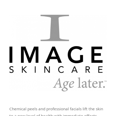
Chemical peels and professional facials lift the skin
to a new level of health with immediate effects