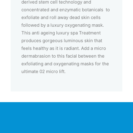
derived stem cell technology and
concentrated and enzymatic botanicals to
exfoliate and roll away dead skin cells
followed by a luxury oxygenating mask.
This anti ageing luxury spa Treatment
produces gorgeous luminous skin that
feels healthy as it is radiant. Add a micro
dermabrasion to this facial between the
exfoliating and oxygenating masks for the
ultimate 02 micro lift.