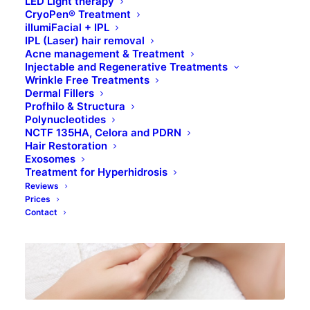
LED Light therapy
CryoPen® Treatment
TREATMENTS
illumiFacial + IPL
IPL (Laser) hair removal
Acne management & Treatment
Injectable and Regenerative Treatments
BOOK ONLINE
Wrinkle Free Treatments
Dermal Fillers
Profhilo & Structura
Polynucleotides
NCTF 135HA, Celora and PDRN
Hair Restoration
Exosomes
Treatment for Hyperhidrosis
Reviews
Prices
Contact